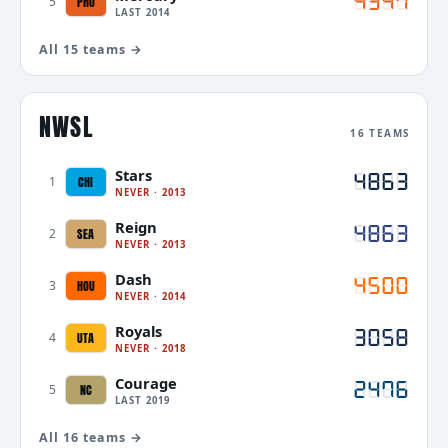
PHO
5
8888
4347
LAST 2014
All 15 teams →
NWSL
16 TEAMS
Stars
CHI
1
8888
4863
NEVER · 2013
Reign
SEA
2
8888
4863
NEVER · 2013
Dash
HOU
3
8888
4500
NEVER · 2014
Royals
UTA
4
8888
3058
NEVER · 2018
Courage
NC
5
8888
2476
LAST 2019
All 16 teams →