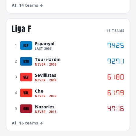
All 14 teams →
Liga F
16 TEAMS
Espanyol
ESP
1
8888
7425
LAST 2006
Txuri-Urdin
RSO
2
8888
7271
NEVER · 2006
Sevillistas
SEV
3
8888
6180
NEVER · 2009
Che
VAL
4
8888
6179
NEVER · 2009
Nazaríes
GRA
5
8888
4716
NEVER · 2013
All 16 teams →