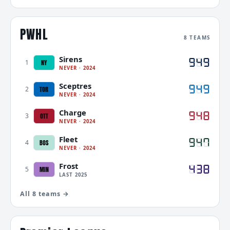
PWHL
8 TEAMS
Sirens
NY
1
888
949
NEVER · 2024
Sceptres
TOR
2
888
949
NEVER · 2024
Charge
OTT
3
888
948
NEVER · 2024
Fleet
BOS
4
888
947
NEVER · 2024
Frost
MIN
5
888
438
LAST 2025
All 8 teams →