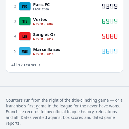
Paris FC
PFC
2
8888
7379
LAST 2006
Vertes
STE
3
8888
6914
NEVER · 2007
Sang et Or
LEN
4
8888
5080
NEVER · 2012
Marseillaises
MAR
5
8888
3617
NEVER · 2016
All 12 teams →
Counters run from the night of the title-clinching game — or a
franchise's first game in the league for the never-have-wons.
Franchise records follow official league history, relocations
and all. Dates verified against box scores and dated game
reports.