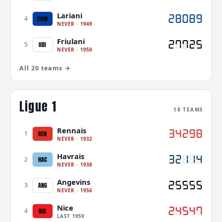
Lariani
COM
4
88888
28089
NEVER · 1949
Friulani
UDI
5
88888
27725
NEVER · 1950
All 20 teams →
Ligue 1
18 TEAMS
Rennais
REN
1
88888
34298
NEVER · 1932
Havrais
HAC
2
88888
32114
NEVER · 1938
Angevins
ANG
3
88888
25555
NEVER · 1956
Nice
NIC
4
88888
24547
LAST 1959