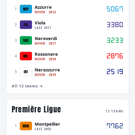
Azzurre
NAP
1
8888
5067
NEVER · 2012
Viola
FIO
2
8888
3380
LAST 2017
Neroverdi
SAS
3
8888
3233
NEVER · 2017
Rossonere
MIL
4
8888
2876
NEVER · 2018
Nerazzurre
INT
5
8888
2519
NEVER · 2019
All 12 teams →
Première Ligue
12 TEAMS
Montpellier
MON
1
8888
7762
LAST 2005