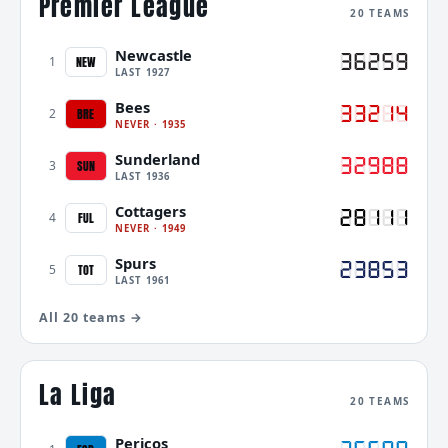
Premier League
20 TEAMS
Newcastle
NEW
1
88888
36259
LAST 1927
Bees
BRE
2
88888
33214
NEVER · 1935
Sunderland
SUN
3
88888
32988
LAST 1936
Cottagers
FUL
4
88888
28111
NEVER · 1949
Spurs
TOT
5
88888
23853
LAST 1961
All 20 teams →
La Liga
20 TEAMS
Pericos