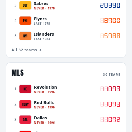
Sabres
BUF
3
88888
20390
NEVER · 1970
Flyers
PHI
4
88888
18700
LAST 1975
Islanders
NYI
5
88888
15788
LAST 1983
All 32 teams →
MLS
30 TEAMS
Revolution
NE
1
88888
11073
NEVER · 1996
Red Bulls
RBNY
2
88888
11073
NEVER · 1996
Dallas
DAL
3
88888
11072
NEVER · 1996