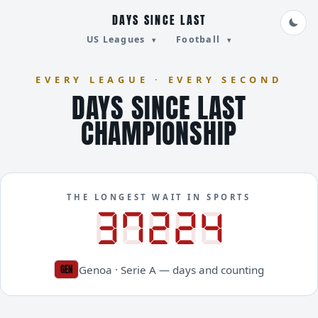
DAYS SINCE LAST
US Leagues
Football
▾
▾
EVERY LEAGUE · EVERY SECOND
DAYS SINCE LAST
CHAMPIONSHIP
THE LONGEST WAIT IN SPORTS
88888
37224
Genoa · Serie A — days and counting
GEN