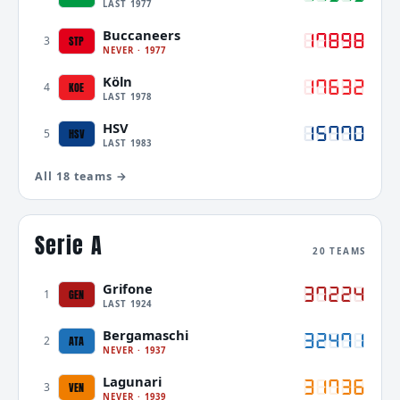
LAST 1977
Buccaneers
STP
3
88888
17898
NEVER · 1977
Köln
KOE
4
88888
17632
LAST 1978
HSV
HSV
5
88888
15770
LAST 1983
All 18 teams →
Serie A
20 TEAMS
Grifone
GEN
1
88888
37224
LAST 1924
Bergamaschi
ATA
2
88888
32471
NEVER · 1937
Lagunari
VEN
3
88888
31736
NEVER · 1939