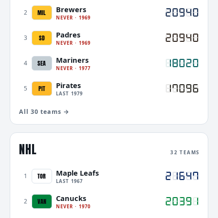
Brewers
MIL
2
88888
20940
NEVER · 1969
Padres
SD
3
88888
20940
NEVER · 1969
Mariners
SEA
4
88888
18020
NEVER · 1977
Pirates
PIT
5
88888
17096
LAST 1979
All 30 teams →
NHL
32 TEAMS
Maple Leafs
TOR
1
88888
21647
LAST 1967
Canucks
VAN
2
88888
20391
NEVER · 1970