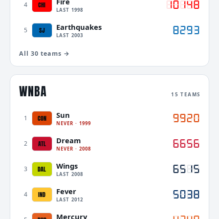
Fire
CHI
4
88888
10148
LAST 1998
Earthquakes
SJ
5
8888
8293
LAST 2003
All 30 teams →
WNBA
15 TEAMS
Sun
CON
1
8888
9920
NEVER · 1999
Dream
ATL
2
8888
6656
NEVER · 2008
Wings
DAL
3
8888
6515
LAST 2008
Fever
IND
4
8888
5038
LAST 2012
Mercury