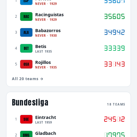
ESP
1
88888
35607
NEVER · 1929
Racinguistas
RAC
2
88888
35605
NEVER · 1929
Babazorros
ALA
3
88888
34942
NEVER · 1930
Betis
BET
4
88888
33339
LAST 1935
Rojillos
OSA
5
88888
33143
NEVER · 1935
All 20 teams →
Bundesliga
18 TEAMS
Eintracht
SGE
1
88888
24512
LAST 1959
Gladbach
BMG
2
88888
17975