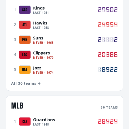
Kings
SAC
1
88888
27502
LAST 1951
Hawks
ATL
2
88888
24954
LAST 1958
Suns
PHX
3
88888
21112
NEVER · 1968
Clippers
LAC
4
88888
20386
NEVER · 1970
Jazz
UTA
5
88888
18922
NEVER · 1974
All 30 teams →
MLB
30 TEAMS
Guardians
CLE
1
88888
28424
LAST 1948