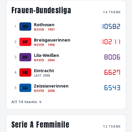
Frauen-Bundesliga
14 TEAMS
Rothosen
HSV
1
88888
10582
NEVER · 1997
Breisgauerinnen
SCF
2
88888
10211
NEVER · 1998
Lila-Weißen
ESS
3
8888
8006
NEVER · 2004
Eintracht
SGE
4
8888
6627
LAST 2008
Zeissianerinnen
CZJ
5
8888
6543
NEVER · 2008
All 14 teams →
Serie A Femminile
12 TEAMS