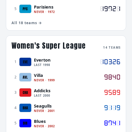
Parisiens
PFC
5
88888
19721
NEVER · 1972
All 18 teams →
Women's Super League
14 TEAMS
Everton
EVE
1
88888
10326
LAST 1998
Villa
AVL
2
8888
9840
NEVER · 1999
Addicks
CHA
3
8888
9589
LAST 2000
Seagulls
BHA
4
8888
9119
NEVER · 2001
Blues
BIR
5
8888
8741
NEVER · 2002