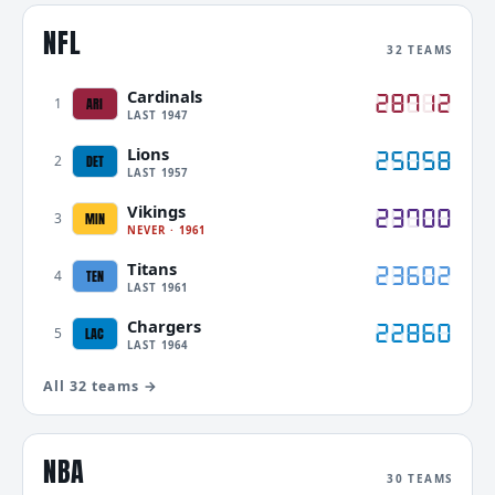
NFL
32 TEAMS
Cardinals
ARI
1
88888
28712
LAST 1947
Lions
DET
2
88888
25058
LAST 1957
Vikings
MIN
3
88888
23700
NEVER · 1961
Titans
TEN
4
88888
23602
LAST 1961
Chargers
LAC
5
88888
22860
LAST 1964
All 32 teams →
NBA
30 TEAMS