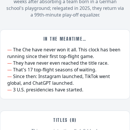
weeks after absorbing a team born in a German
school's playground; relegated in 2025, they return via
a 99th-minute play-off equalizer.
IN THE MEANTIME…
The Che have never won it all. This clock has been
running since their first top-flight game.
They have never even reached the title race.
That's 17 top-flight seasons of waiting.
Since then: Instagram launched, TikTok went
global, and ChatGPT launched.
3 U.S. presidencies have started.
TITLES (0)