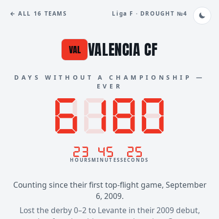
← ALL 16 TEAMS
Liga F · DROUGHT №4
VALENCIA CF
VAL
DAYS WITHOUT A CHAMPIONSHIP —
EVER
8888
6180
23
45
25
HOURS
MINUTES
SECONDS
Counting since their first top-flight game, September
6, 2009.
Lost the derby 0–2 to Levante in their 2009 debut,