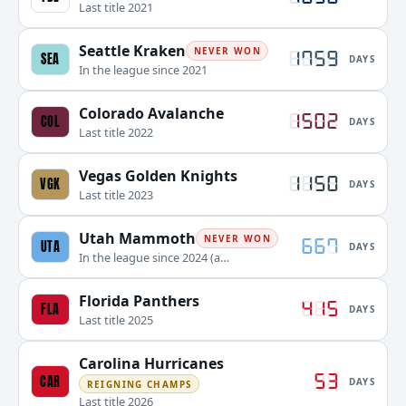
Last title 2021
Seattle Kraken
NEVER WON
SEA
8888
1759
DAYS
In the league since 2021
Colorado Avalanche
COL
8888
1502
DAYS
Last title 2022
Vegas Golden Knights
VGK
8888
1150
DAYS
Last title 2023
Utah Mammoth
NEVER WON
UTA
888
667
DAYS
In the league since 2024 (as the Utah Hockey Club)
Florida Panthers
FLA
888
415
DAYS
Last title 2025
Carolina Hurricanes
CAR
88
53
DAYS
REIGNING CHAMPS
Last title 2026