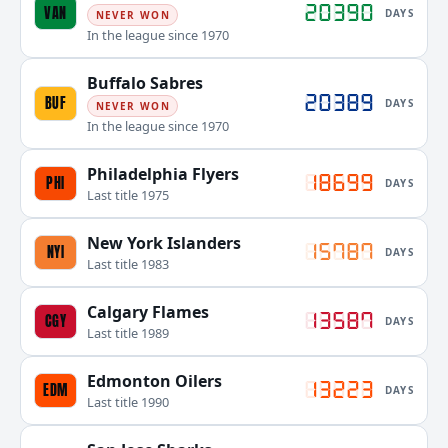
VAN
88888
20390
DAYS
NEVER WON
In the league since 1970
Buffalo Sabres
BUF
88888
20389
DAYS
NEVER WON
In the league since 1970
Philadelphia Flyers
PHI
88888
18699
DAYS
Last title 1975
New York Islanders
NYI
88888
15787
DAYS
Last title 1983
Calgary Flames
CGY
88888
13587
DAYS
Last title 1989
Edmonton Oilers
EDM
88888
13223
DAYS
Last title 1990