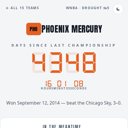
← ALL 15 TEAMS
WNBA · DROUGHT №5
PHOENIX MERCURY
PHO
DAYS SINCE LAST CHAMPIONSHIP
8888
4348
16
01
08
HOURS
MINUTES
SECONDS
Won September 12, 2014 — beat the Chicago Sky, 3–0.
IN THE MEANTIME…