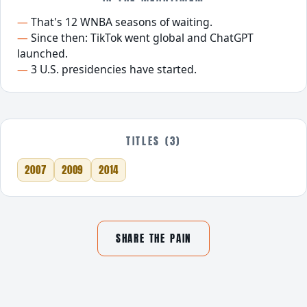
That's 12 WNBA seasons of waiting.
Since then: TikTok went global and ChatGPT
launched.
3 U.S. presidencies have started.
TITLES (3)
2007
2009
2014
SHARE THE PAIN