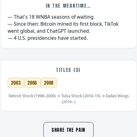
IN THE MEANTIME…
That's 18 WNBA seasons of waiting.
Since then: Bitcoin mined its first block, TikTok
went global, and ChatGPT launched.
4 U.S. presidencies have started.
TITLES (3)
2003
2006
2008
Detroit Shock (1998–2009) → Tulsa Shock (2010–15) → Dallas Wings
(2016– )
SHARE THE PAIN