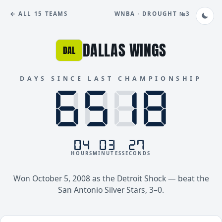
← ALL 15 TEAMS
WNBA · DROUGHT №3
DALLAS WINGS
DAL
DAYS SINCE LAST CHAMPIONSHIP
8888
6518
04
03
27
HOURS
MINUTES
SECONDS
Won October 5, 2008 as the Detroit Shock — beat the
San Antonio Silver Stars, 3–0.