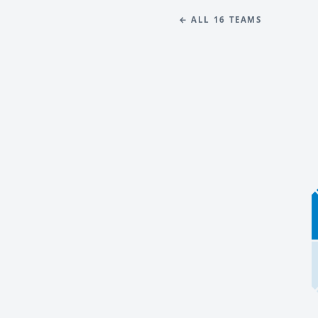
← ALL 16 TEAMS