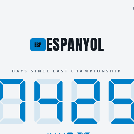
ESPANYOL
ESP
DAYS SINCE LAST CHAMPIONSHIP
888
742