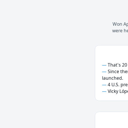
Won Apr
were he
That's 20
Since the
launched.
4 U.S. pr
Vicky Lóp