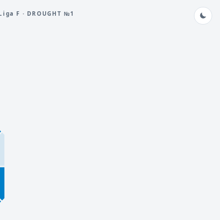
Liga F · DROUGHT №1
8
5