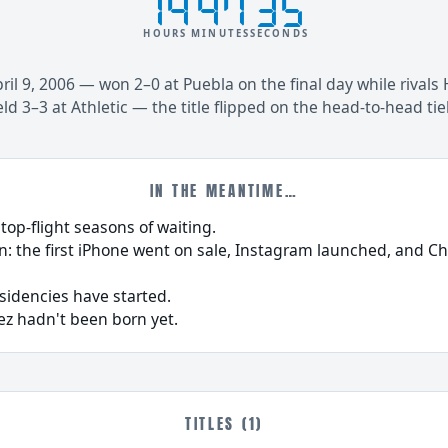
14
47
35
HOURS
MINUTES
SECONDS
il 9, 2006 — won 2–0 at Puebla on the final day while rivals 
ld 3–3 at Athletic — the title flipped on the head-to-head tie
IN THE MEANTIME…
 top-flight seasons of waiting.
n: the first iPhone went on sale, Instagram launched, and C
esidencies have started.
ez hadn't been born yet.
TITLES (1)