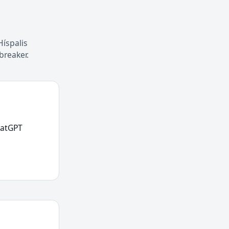
Híspalis
breaker.
hatGPT