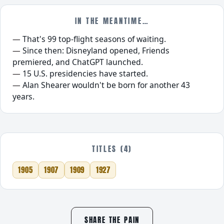
IN THE MEANTIME…
That's 99 top-flight seasons of waiting.
Since then: Disneyland opened, Friends
premiered, and ChatGPT launched.
15 U.S. presidencies have started.
Alan Shearer wouldn't be born for another 43
years.
TITLES (4)
1905
1907
1909
1927
SHARE THE PAIN