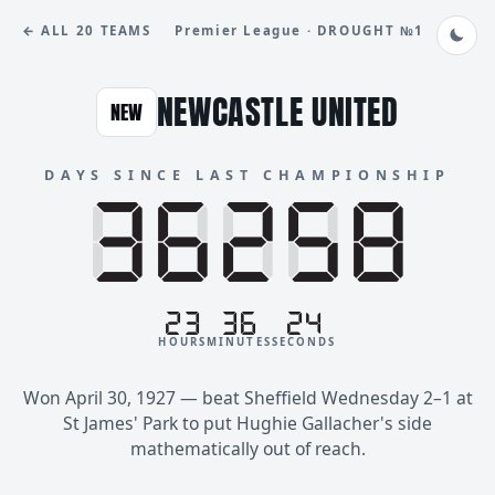
← ALL 20 TEAMS
Premier League · DROUGHT №1
NEWCASTLE UNITED
NEW
DAYS SINCE LAST CHAMPIONSHIP
88888
36258
23
36
24
HOURS
MINUTES
SECONDS
Won April 30, 1927 — beat Sheffield Wednesday 2–1 at
St James' Park to put Hughie Gallacher's side
mathematically out of reach.