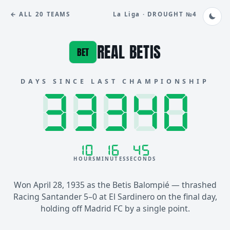
← ALL 20 TEAMS
La Liga · DROUGHT №4
REAL BETIS
BET
DAYS SINCE LAST CHAMPIONSHIP
88888
33340
10
16
45
HOURS
MINUTES
SECONDS
Won April 28, 1935 as the Betis Balompié — thrashed
Racing Santander 5–0 at El Sardinero on the final day,
holding off Madrid FC by a single point.