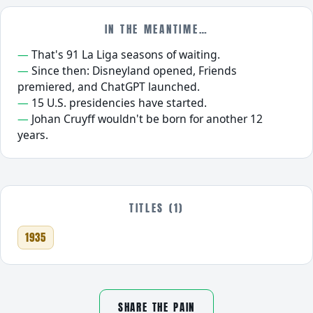
IN THE MEANTIME…
That's 91 La Liga seasons of waiting.
Since then: Disneyland opened, Friends
premiered, and ChatGPT launched.
15 U.S. presidencies have started.
Johan Cruyff wouldn't be born for another 12
years.
TITLES (1)
1935
SHARE THE PAIN