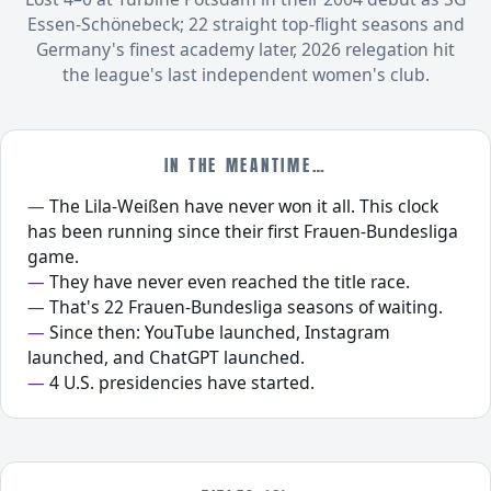
Essen-Schönebeck; 22 straight top-flight seasons and
Germany's finest academy later, 2026 relegation hit
the league's last independent women's club.
IN THE MEANTIME…
The Lila-Weißen have never won it all. This clock
has been running since their first Frauen-Bundesliga
game.
They have never even reached the title race.
That's 22 Frauen-Bundesliga seasons of waiting.
Since then: YouTube launched, Instagram
launched, and ChatGPT launched.
4 U.S. presidencies have started.