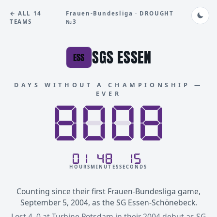
← ALL 14
Frauen-Bundesliga · DROUGHT
TEAMS
№3
SGS ESSEN
ESS
DAYS WITHOUT A CHAMPIONSHIP —
EVER
8888
8008
01
48
15
HOURS
MINUTES
SECONDS
Counting since their first Frauen-Bundesliga game,
September 5, 2004, as the SG Essen-Schönebeck.
Lost 4–0 at Turbine Potsdam in their 2004 debut as SG